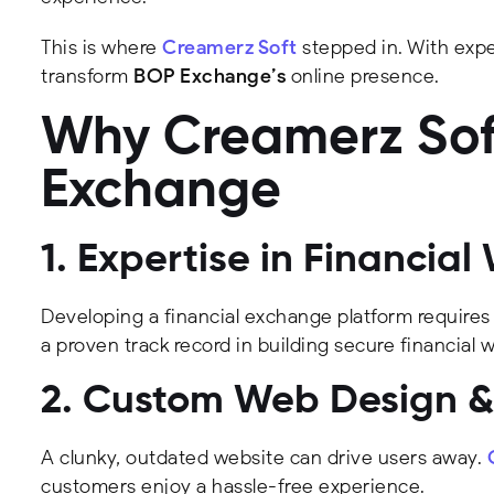
This is where
Creamerz Soft
stepped in. With expe
transform
BOP Exchange’s
online presence.
Why Creamerz Soft
Exchange
1. Expertise in Financi
Developing a financial exchange platform requires
a proven track record in building secure financial 
2. Custom Web Design & 
A clunky, outdated website can drive users away.
customers enjoy a hassle-free experience.