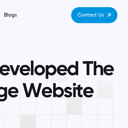
Blogs
Contact Us
e
v
e
l
o
p
e
d
T
h
e
g
e
W
e
b
s
i
t
e