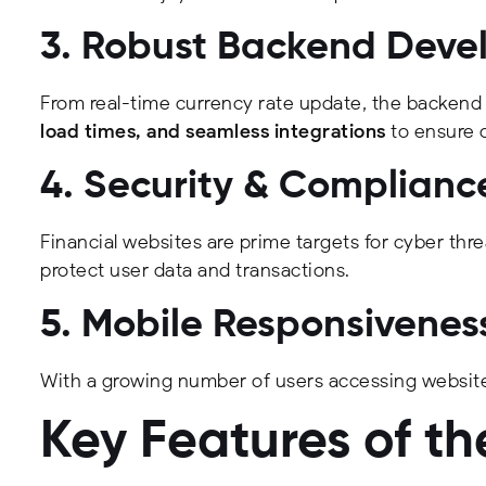
3. Robust Backend Dev
From real-time currency rate update, the backend
load times, and seamless integrations
to ensure 
4. Security & Complianc
Financial websites are prime targets for cyber thre
protect user data and transactions.
5. Mobile Responsivenes
With a growing number of users accessing website
Key Features of t