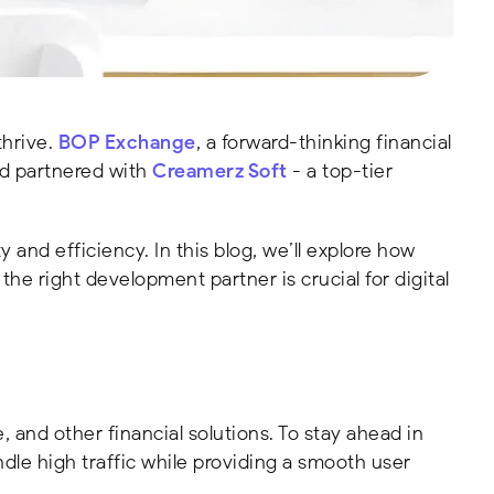
thrive.
BOP Exchange
, a forward-thinking financial
nd partnered with
Creamerz Soft
- a top-tier
and efficiency. In this blog, we’ll explore how
the right development partner is crucial for digital
, and other financial solutions. To stay ahead in
le high traffic while providing a smooth user