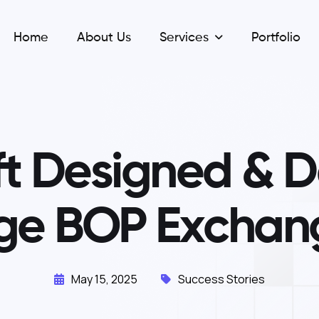
Home
About Us
Services
Portfolio
f
t
D
e
s
i
g
n
e
d
&
D
g
e
B
O
P
E
x
c
h
a
n
May 15, 2025
Success Stories