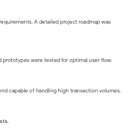
 requirements. A detailed project roadmap was
d prototypes were tested for optimal user flow.
nd capable of handling high transaction volumes.
ata.