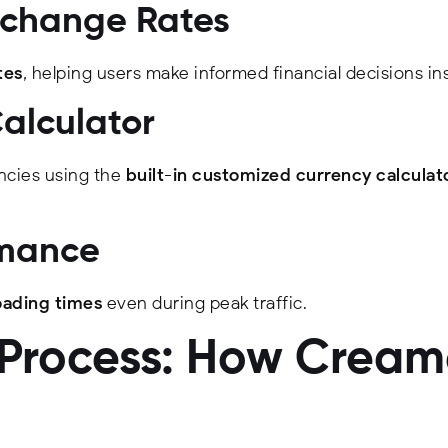
xchange Rates
tes
, helping users make informed financial decisions ins
Calculator
ncies using the
built-in customized currency calculat
rmance
oading times
even during peak traffic.
rocess: How Creame