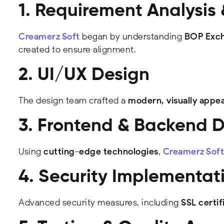
1. Requirement Analysis
Creamerz Soft
began by understanding
BOP Exch
created to ensure alignment.
2. UI/UX Design
The design team crafted a
modern, visually appea
3. Frontend & Backend 
Using
cutting-edge technologies
,
Creamerz Soft
4. Security Implementat
Advanced security measures, including
SSL certif