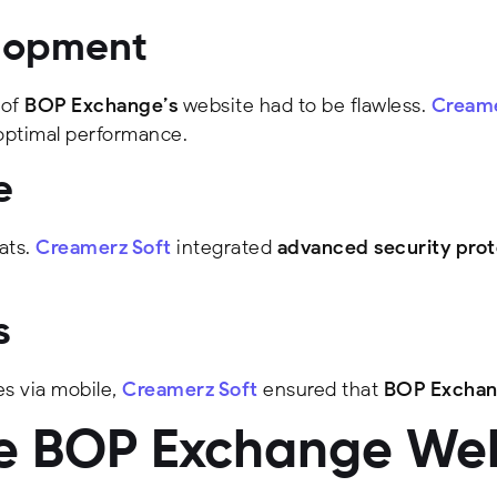
elopment
 of
BOP Exchange’s
website had to be flawless.
Creame
optimal performance.
e
ats.
Creamerz Soft
integrated
advanced security prot
s
s via mobile,
Creamerz Soft
ensured that
BOP Exchan
he BOP Exchange We