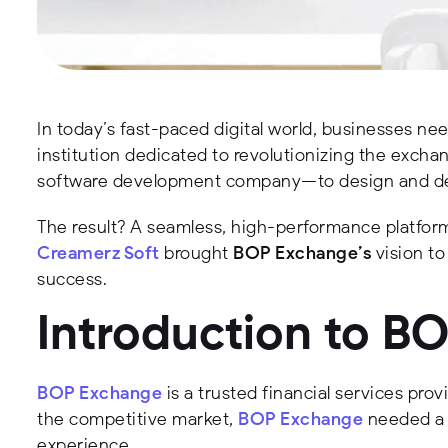
In today’s fast-paced digital world, businesses nee
institution dedicated to revolutionizing the exch
software development company—to design and dev
The result? A seamless, high-performance platform 
Creamerz Soft
brought
BOP Exchange’s
vision to
success.
Introduction to B
BOP Exchange
is a trusted financial services prov
the competitive market,
BOP Exchange
needed a m
experience.