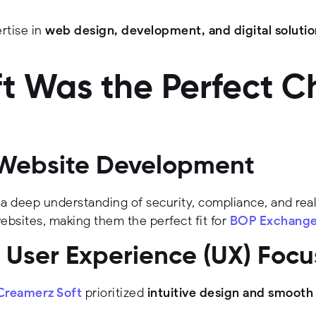
rtise in
web design, development, and digital solutio
 Was the Perfect C
al Website Development
 a deep understanding of security, compliance, and rea
websites, making them the perfect fit for
BOP Exchang
User Experience (UX) Focu
Creamerz Soft
prioritized
intuitive design and smooth