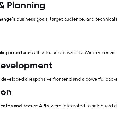
 & Planning
ange’s
business goals, target audience, and technical
ling interface
with a focus on usability. Wireframes an
Development
developed a responsive frontend and a powerful backe
ion
icates and secure APIs
, were integrated to safeguard d