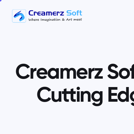
C
r
e
a
m
e
r
z
S
o
C
u
t
t
i
n
g
E
d