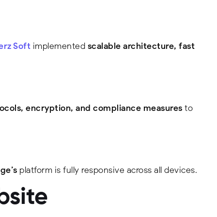
rz Soft
implemented
scalable architecture, fast
ocols, encryption, and compliance measures
to
ge’s
platform is fully responsive across all devices.
bsite