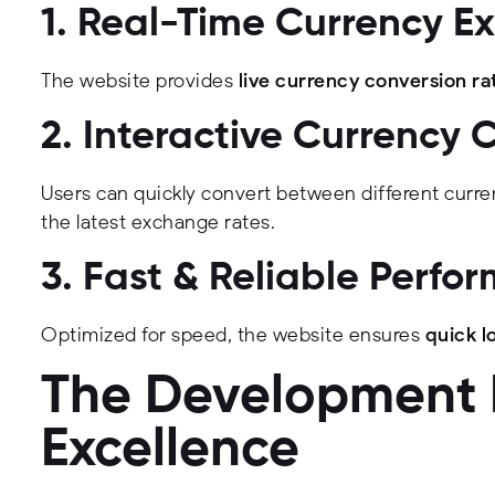
1. Real-Time Currency E
The website provides
live currency conversion ra
2. Interactive Currency 
Users can quickly convert between different curre
the latest exchange rates.
3. Fast & Reliable Perfo
Optimized for speed, the website ensures
quick l
The Development P
Excellence