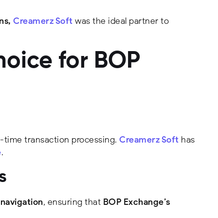
ns,
Creamerz Soft
was the ideal partner to
hoice for BOP
l-time transaction processing.
Creamerz Soft
has
e
.
s
 navigation
, ensuring that
BOP Exchange’s