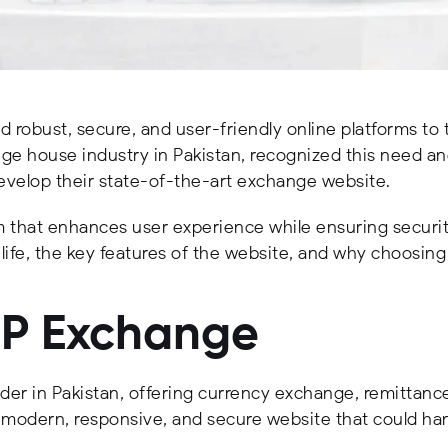
d robust, secure, and user-friendly online platforms to 
ange house industry in Pakistan, recognized this need a
elop their state-of-the-art exchange website.
that enhances user experience while ensuring security 
 life, the key features of the website, and why choosing 
OP Exchange
ider in Pakistan, offering currency exchange, remittance
odern, responsive, and secure website that could hand