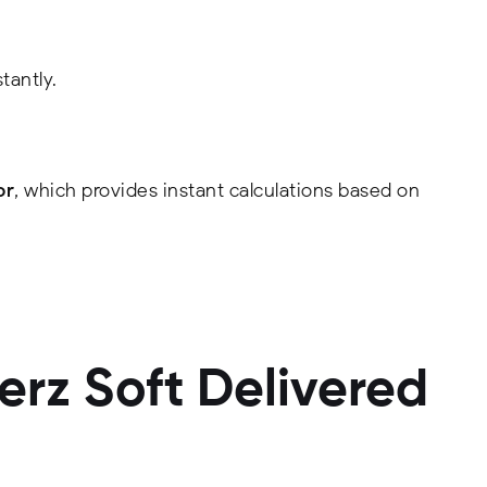
tantly.
or
, which provides instant calculations based on
rz Soft Delivered