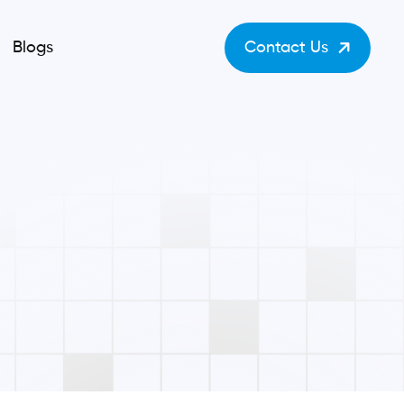
Blogs
Contact Us