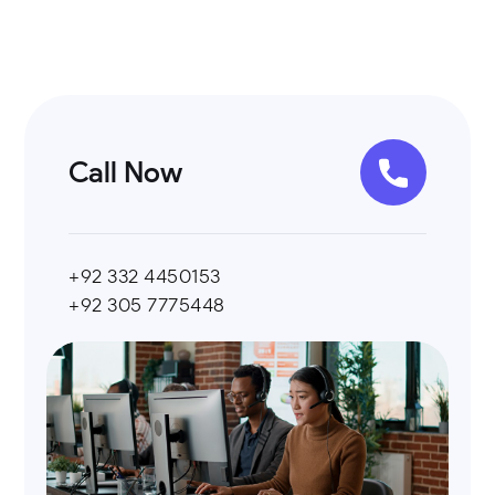
Call Now
+92 332 4450153
+92 305 7775448