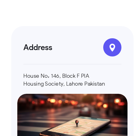
Address
House No، 146, Block F PIA
Housing Society, Lahore Pakistan