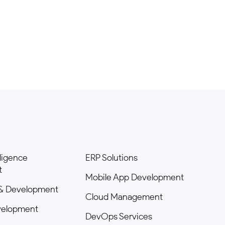
elligence
ERP Solutions
t
Mobile App Development
& Development
Cloud Management
velopment
DevOps Services