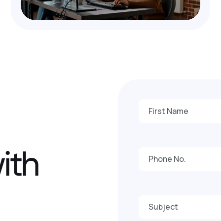
w
i
t
h