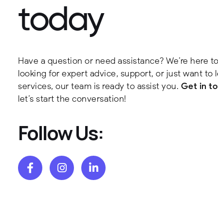
t
o
d
a
y
Have a question or need assistance? We’re here to
looking for expert advice, support, or just want to
services, our team is ready to assist you.
Get in t
let’s start the conversation!
Follow Us: