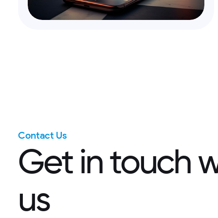
Contact Us
G
e
t
i
n
t
o
u
c
h
u
s