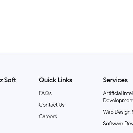
z Soft
Quick Links
Services
FAQs
Artificial Int
Developmen
Contact Us
Web Design 
Careers
Software De