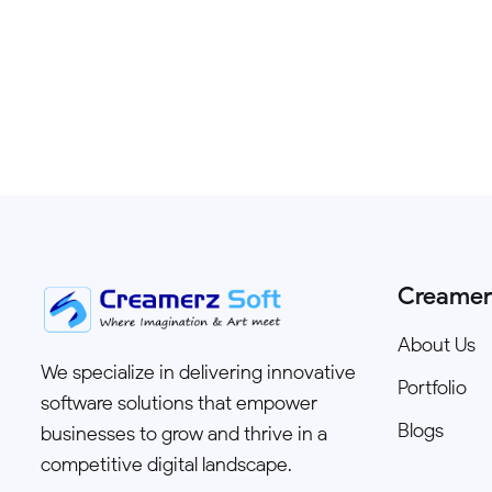
Creamer
About Us
We specialize in delivering innovative
Portfolio
software solutions that empower
Blogs
businesses to grow and thrive in a
competitive digital landscape.