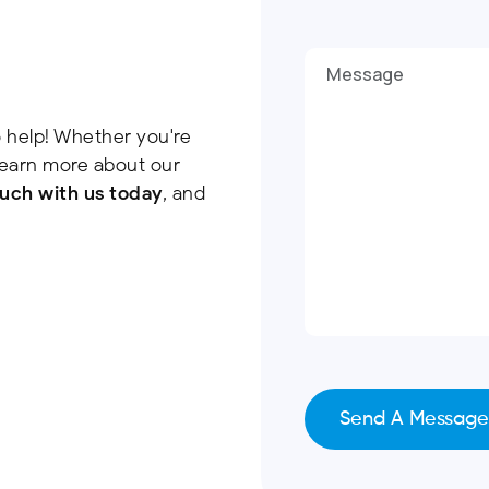
 help! Whether you're
 learn more about our
ouch with us today
, and