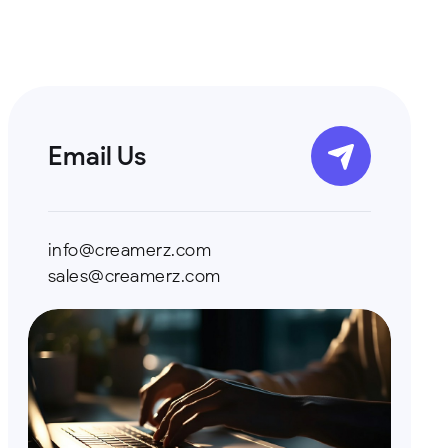
Email Us
info@creamerz.com
sales@creamerz.com