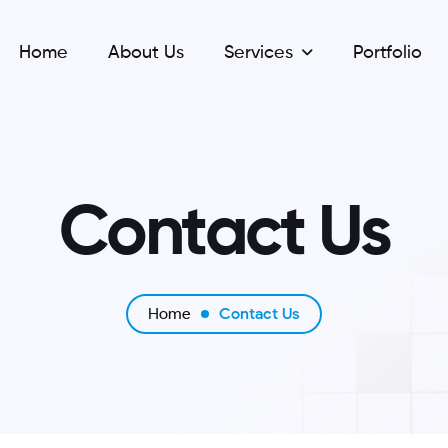
Home
About Us
Services
Portfolio
C
o
n
t
a
c
t
U
s
Home
Contact Us