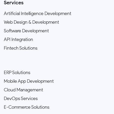
Services
Artificial Intelligence Development
Web Design & Development
Software Development
API Integration
Fintech Solutions
ERP Solutions
Mobile App Development
Cloud Management
DevOps Services
E-Commerce Solutions