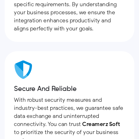
specific requirements. By understanding
your business processes, we ensure the
integration enhances productivity and
aligns perfectly with your goals.
Secure And Reliable
With robust security measures and
industry-best practices, we guarantee safe
data exchange and uninterrupted
connectivity. You can trust
Creamerz Soft
to prioritize the security of your business