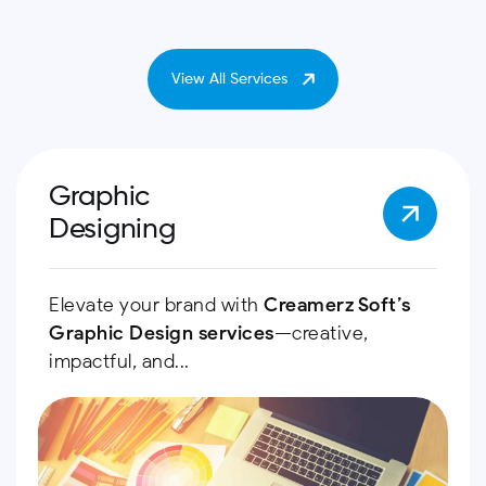
View All Services
Graphic
Designing
Elevate your brand with
Creamerz Soft’s
Graphic Design services
—creative,
impactful, and...