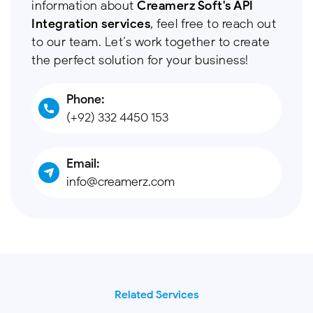
information about
Creamerz Soft's API
Integration services
, feel free to reach out
to our team. Let’s work together to create
the perfect solution for your business!
Phone:
(+92) 332 4450 153
Email:
info@creamerz.com
Related Services