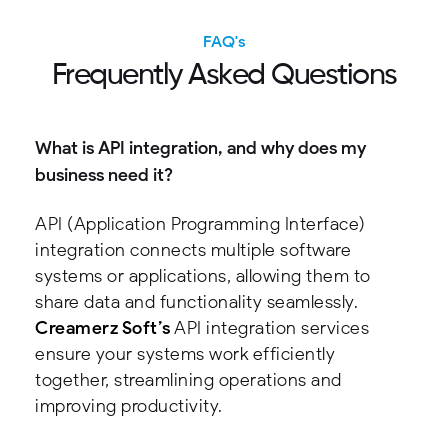
FAQ's
F
r
e
q
u
e
n
t
l
y
A
s
k
e
d
Q
u
e
s
t
i
o
n
s
What is API integration, and why does my
business need it?
API (Application Programming Interface)
integration connects multiple software
systems or applications, allowing them to
share data and functionality seamlessly.
Creamerz Soft’s
API integration services
ensure your systems work efficiently
together, streamlining operations and
improving productivity.