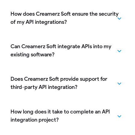
How does Creamerz Soft ensure the security
of my API integrations?
Can Creamerz Soft integrate APIs into my
existing software?
Does Creamerz Soft provide support for
third-party API integration?
How long does it take to complete an API
integration project?