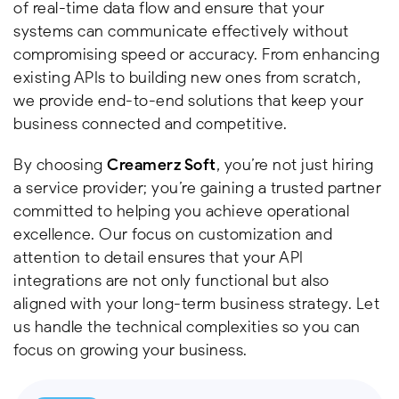
of real-time data flow and ensure that your
systems can communicate effectively without
compromising speed or accuracy. From enhancing
existing APIs to building new ones from scratch,
we provide end-to-end solutions that keep your
business connected and competitive.
By choosing
Creamerz Soft
, you’re not just hiring
a service provider; you’re gaining a trusted partner
committed to helping you achieve operational
excellence. Our focus on customization and
attention to detail ensures that your API
integrations are not only functional but also
aligned with your long-term business strategy. Let
us handle the technical complexities so you can
focus on growing your business.