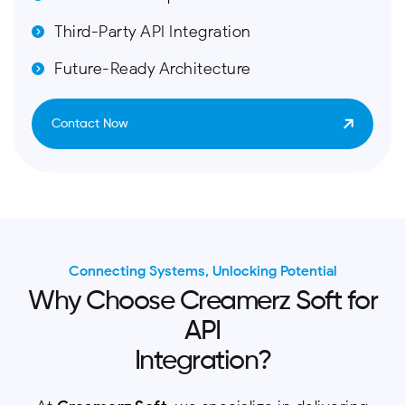
Third-Party API Integration
Future-Ready Architecture
Contact Now
Connecting Systems, Unlocking Potential
W
h
y
C
h
o
o
s
e
C
r
e
a
m
e
r
z
S
o
f
t
f
o
r
A
P
I
I
n
t
e
g
r
a
t
i
o
n
?