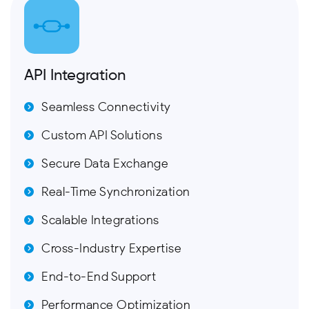
API Integration
Seamless Connectivity
Custom API Solutions
Secure Data Exchange
Real-Time Synchronization
Scalable Integrations
Cross-Industry Expertise
End-to-End Support
Performance Optimization