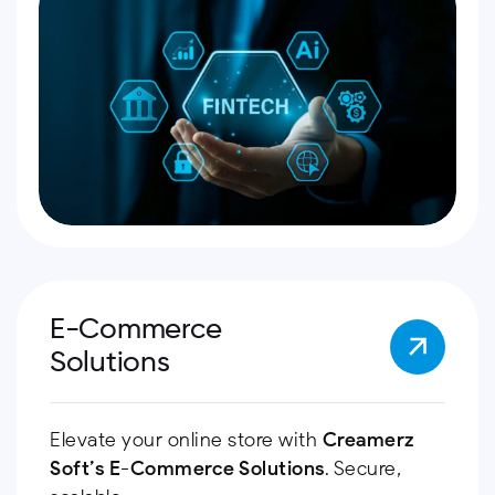
E-Commerce
Solutions
Elevate your online store with
Creamerz
Soft’s
E-Commerce Solutions
. Secure,