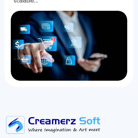
scalable...