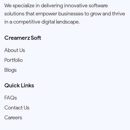
We specialize in delivering innovative software
solutions that empower businesses to grow and thrive
in a competitive digital landscape.
Creamerz Soft
About Us
Portfolio
Blogs
Quick Links
FAQs
Contact Us
Careers