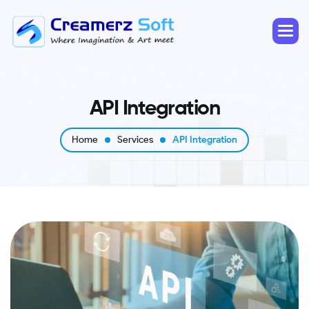
A
P
I
I
n
t
e
g
r
a
t
i
o
n
Home
Services
API Integration