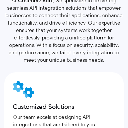
At
Creamerz Soft
, we specialize in delivering
seamless API integration solutions that empower
businesses to connect their applications, enhance
functionality, and drive efficiency. Our expertise
ensures that your systems work together
effortlessly, providing a unified platform for
operations. With a focus on security, scalability,
and performance, we tailor every integration to
meet your unique business needs.
Customized Solutions
Our team excels at designing API
integrations that are tailored to your