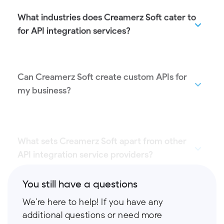
What industries does Creamerz Soft cater to
for API integration services?
Can Creamerz Soft create custom APIs for
my business?
What sets Creamerz Soft apart from other
API integration service providers?
You still have a questions
We’re here to help! If you have any
additional questions or need more