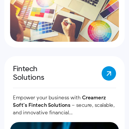
Fintech
Solutions
Empower your business with
Creamerz
Soft’s
Fintech Solutions
– secure, scalable,
and innovative financial...