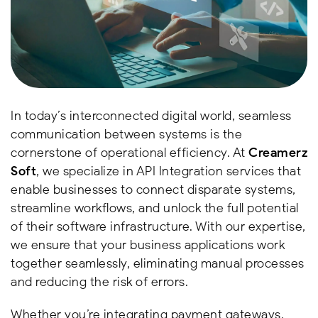
In today’s interconnected digital world, seamless
communication between systems is the
cornerstone of operational efficiency. At
Creamerz
Soft
, we specialize in API Integration services that
enable businesses to connect disparate systems,
streamline workflows, and unlock the full potential
of their software infrastructure. With our expertise,
we ensure that your business applications work
together seamlessly, eliminating manual processes
and reducing the risk of errors.
Whether you’re integrating payment gateways,