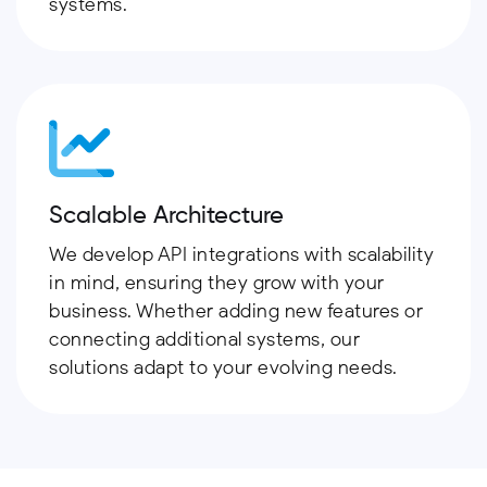
systems.
Scalable Architecture
We develop API integrations with scalability
in mind, ensuring they grow with your
business. Whether adding new features or
connecting additional systems, our
solutions adapt to your evolving needs.