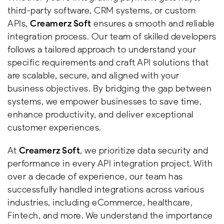
third-party software, CRM systems, or custom
APIs,
Creamerz Soft
ensures a smooth and reliable
integration process. Our team of skilled developers
follows a tailored approach to understand your
specific requirements and craft API solutions that
are scalable, secure, and aligned with your
business objectives. By bridging the gap between
systems, we empower businesses to save time,
enhance productivity, and deliver exceptional
customer experiences.
At
Creamerz Soft
, we prioritize data security and
performance in every API integration project. With
over a decade of experience, our team has
successfully handled integrations across various
industries, including eCommerce, healthcare,
Fintech, and more. We understand the importance