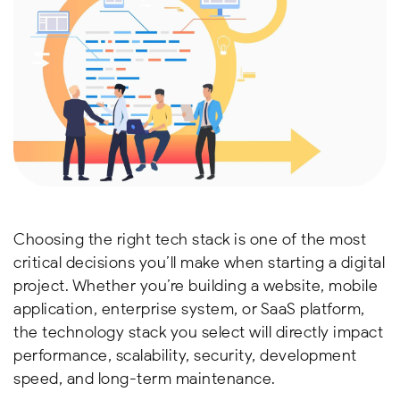
Choosing the right tech stack is one of the most
critical decisions you’ll make when starting a digital
project. Whether you’re building a website, mobile
application, enterprise system, or SaaS platform,
the technology stack you select will directly impact
performance, scalability, security, development
speed, and long-term maintenance.