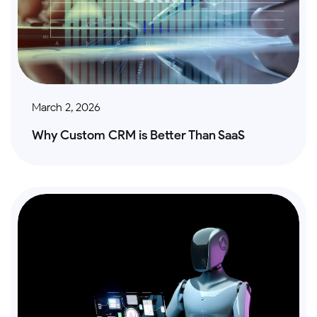
March 2, 2026
Why Custom CRM is Better Than SaaS