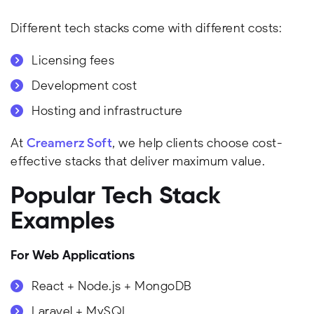
Different tech stacks come with different costs:
Licensing fees
Development cost
Hosting and infrastructure
At
Creamerz Soft
, we help clients choose cost-
effective stacks that deliver maximum value.
Popular Tech Stack
Examples
For Web Applications
React + Node.js + MongoDB
Laravel + MySQL