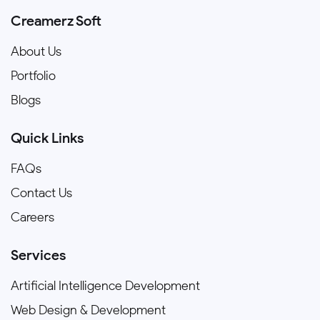
Creamerz Soft
About Us
Portfolio
Blogs
Quick Links
FAQs
Contact Us
Careers
Services
Artificial Intelligence Development
Web Design & Development