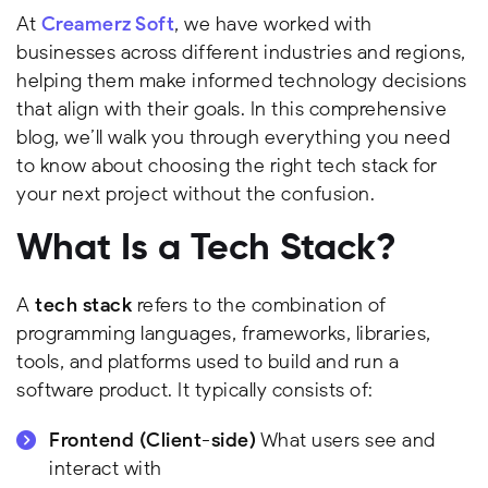
At
Creamerz Soft
, we have worked with
businesses across different industries and regions,
helping them make informed technology decisions
that align with their goals. In this comprehensive
blog, we’ll walk you through everything you need
to know about choosing the right tech stack for
your next project without the confusion.
What Is a Tech Stack?
A
tech stack
refers to the combination of
programming languages, frameworks, libraries,
tools, and platforms used to build and run a
software product. It typically consists of:
Frontend (Client-side)
What users see and
interact with