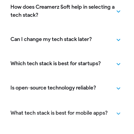
How does Creamerz Soft help in selecting a
tech stack?
Can I change my tech stack later?
Which tech stack is best for startups?
Is open-source technology reliable?
What tech stack is best for mobile apps?