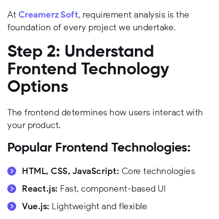
At
Creamerz Soft
, requirement analysis is the
foundation of every project we undertake.
Step 2: Understand
Frontend Technology
Options
The frontend determines how users interact with
your product.
Popular Frontend Technologies:
HTML, CSS, JavaScript:
Core technologies
React.js:
Fast, component-based UI
Vue.js:
Lightweight and flexible