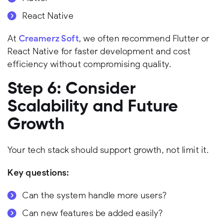
React Native
At
Creamerz Soft
, we often recommend Flutter or
React Native for faster development and cost
efficiency without compromising quality.
Step 6: Consider
Scalability and Future
Growth
Your tech stack should support growth, not limit it.
Key questions:
Can the system handle more users?
Can new features be added easily?