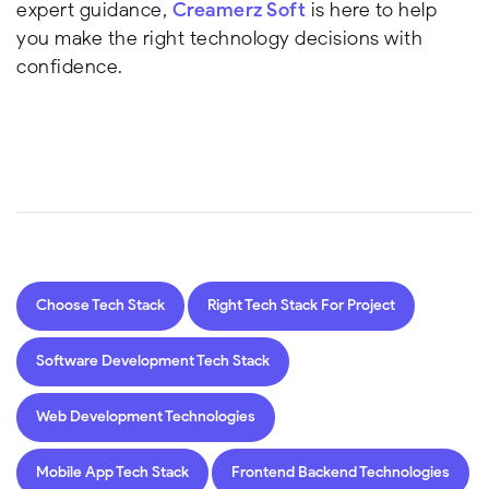
expert guidance,
Creamerz Soft
is here to help
you make the right technology decisions with
confidence.
Choose Tech Stack
Right Tech Stack For Project
Software Development Tech Stack
Web Development Technologies
Mobile App Tech Stack
Frontend Backend Technologies