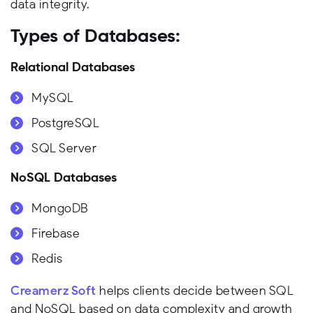
data integrity.
Types of Databases:
Relational Databases
MySQL
PostgreSQL
SQL Server
NoSQL Databases
MongoDB
Firebase
Redis
Creamerz Soft
helps clients decide between SQL
and NoSQL based on data complexity and growth