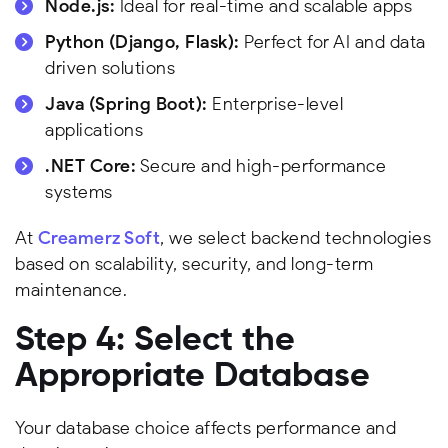
Node.js:
Ideal for real-time and scalable apps
Python (Django, Flask):
Perfect for AI and data
driven solutions
Java (Spring Boot):
Enterprise-level
applications
.NET Core:
Secure and high-performance
systems
At
Creamerz Soft
, we select backend technologies
based on scalability, security, and long-term
maintenance.
Step 4: Select the
Appropriate Database
Your database choice affects performance and