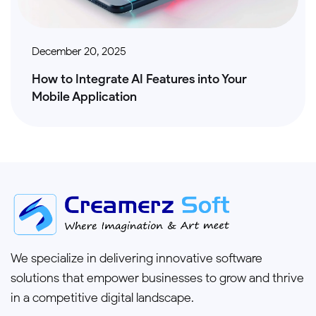
December 20, 2025
How to Integrate AI Features into Your
Mobile Application
We specialize in delivering innovative software
solutions that empower businesses to grow and thrive
in a competitive digital landscape.