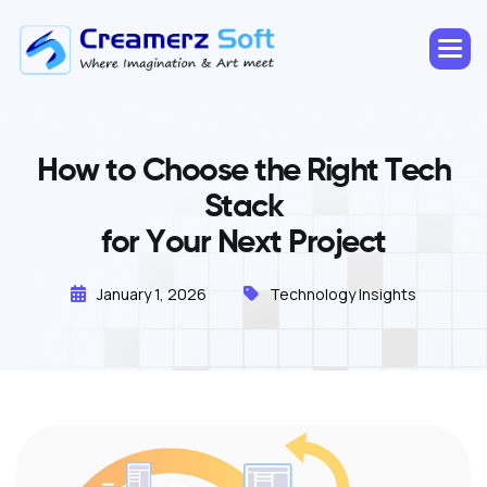
H
o
w
t
o
C
h
o
o
s
e
t
h
e
R
i
g
h
t
T
e
c
h
S
t
a
c
k
f
o
r
Y
o
u
r
N
e
x
t
P
r
o
j
e
c
t
January 1, 2026
Technology Insights