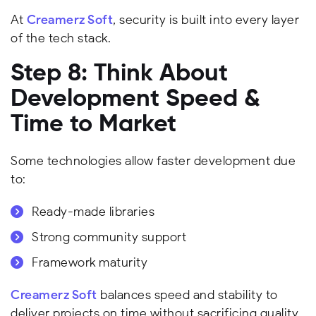
At
Creamerz Soft
, security is built into every layer
of the tech stack.
Step 8: Think About
Development Speed &
Time to Market
Some technologies allow faster development due
to:
Ready-made libraries
Strong community support
Framework maturity
Creamerz Soft
balances speed and stability to
deliver projects on time without sacrificing quality.