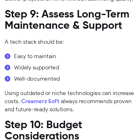
Step 9: Assess Long-Term
Maintenance & Support
A tech stack should be:
Easy to maintain
Widely supported
Well-documented
Using outdated or niche technologies can increase
costs.
Creamerz Soft
always recommends proven
and future-ready solutions.
Step 10: Budget
Considerations