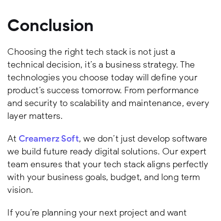
Conclusion
Choosing the right tech stack is not just a
technical decision, it’s a business strategy. The
technologies you choose today will define your
product’s success tomorrow. From performance
and security to scalability and maintenance, every
layer matters.
At
Creamerz Soft
, we don’t just develop software
we build future ready digital solutions. Our expert
team ensures that your tech stack aligns perfectly
with your business goals, budget, and long term
vision.
If you’re planning your next project and want