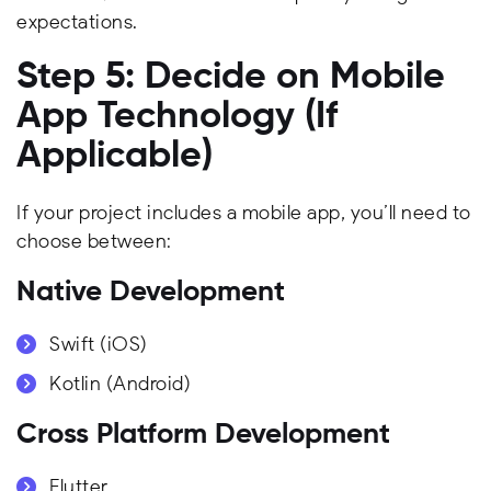
expectations.
Step 5: Decide on Mobile
App Technology (If
Applicable)
If your project includes a mobile app, you’ll need to
choose between:
Native Development
Swift (iOS)
Kotlin (Android)
Cross Platform Development
Flutter