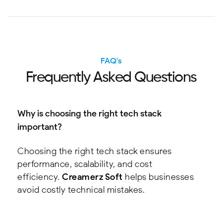
FAQ's
F
r
e
q
u
e
n
t
l
y
A
s
k
e
d
Q
u
e
s
t
i
o
n
s
Why is choosing the right tech stack
important?
Choosing the right tech stack ensures
performance, scalability, and cost
efficiency.
Creamerz Soft
helps businesses
avoid costly technical mistakes.