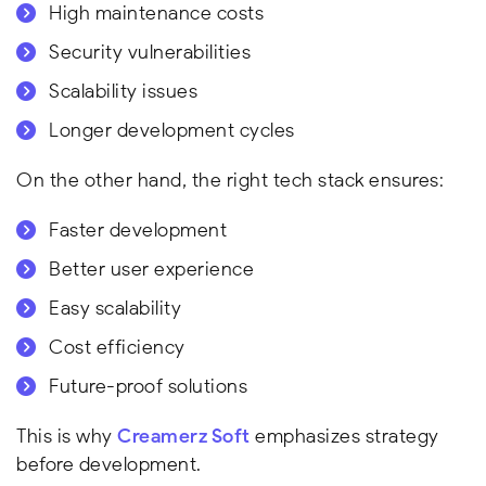
High maintenance costs
Security vulnerabilities
Scalability issues
Longer development cycles
On the other hand, the right tech stack ensures:
Faster development
Better user experience
Easy scalability
Cost efficiency
Future-proof solutions
This is why
Creamerz Soft
emphasizes strategy
before development.