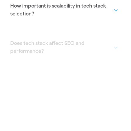
How important is scalability in tech stack
selection?
Does tech stack affect SEO and
performance?
Can Creamerz Soft work with my existing
tech stack?
How long does it take to finalize a tech
stack?