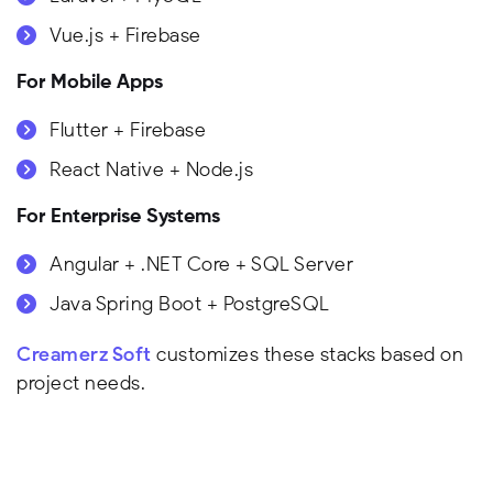
Vue.js + Firebase
For Mobile Apps
Flutter + Firebase
React Native + Node.js
For Enterprise Systems
Angular + .NET Core + SQL Server
Java Spring Boot + PostgreSQL
Creamerz Soft
customizes these stacks based on
project needs.