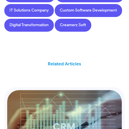
IT Solutions Company
Custom Software Development
Digital Transformation
Creamerz Soft
Related Articles