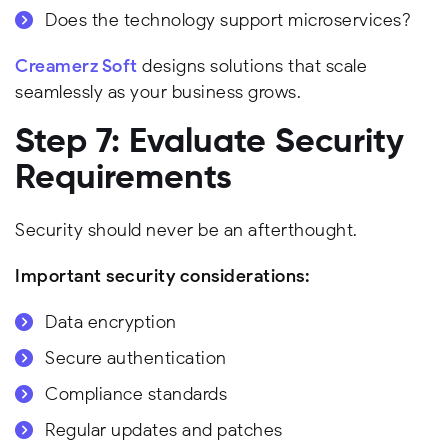
Does the technology support microservices?
Creamerz Soft
designs solutions that scale
seamlessly as your business grows.
Step 7: Evaluate Security
Requirements
Security should never be an afterthought.
Important security considerations:
Data encryption
Secure authentication
Compliance standards
Regular updates and patches