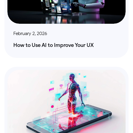
February 2, 2026
How to Use AI to Improve Your UX