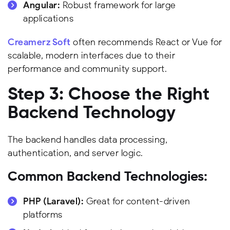
Angular:
Robust framework for large
applications
Creamerz Soft
often recommends React or Vue for
scalable, modern interfaces due to their
performance and community support.
Step 3: Choose the Right
Backend Technology
The backend handles data processing,
authentication, and server logic.
Common Backend Technologies:
PHP (Laravel):
Great for content-driven
platforms