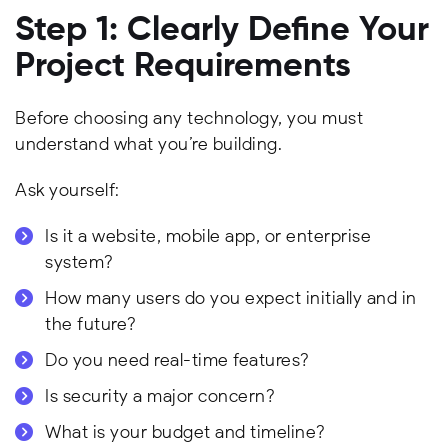
Step 1: Clearly Define Your
Project Requirements
Before choosing any technology, you must
understand what you’re building.
Ask yourself:
Is it a website, mobile app, or enterprise
system?
How many users do you expect initially and in
the future?
Do you need real-time features?
Is security a major concern?
What is your budget and timeline?