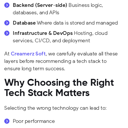
Backend (Server-side)
Business logic,
databases, and APIs
Database
Where data is stored and managed
Infrastructure & DevOps
Hosting, cloud
services, CI/CD, and deployment
At
Creamerz Soft
, we carefully evaluate all these
layers before recommending a tech stack to
ensure long term success.
Why Choosing the Right
Tech Stack Matters
Selecting the wrong technology can lead to:
Poor performance