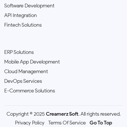
Software Development
API Integration
Fintech Solutions
ERP Solutions
Mobile App Development
Cloud Management
DevOps Services
E-Commerce Solutions
Copyright © 2025
Creamerz Soft
. All rights reserved.
Privacy Policy
Terms Of Service
Go To Top