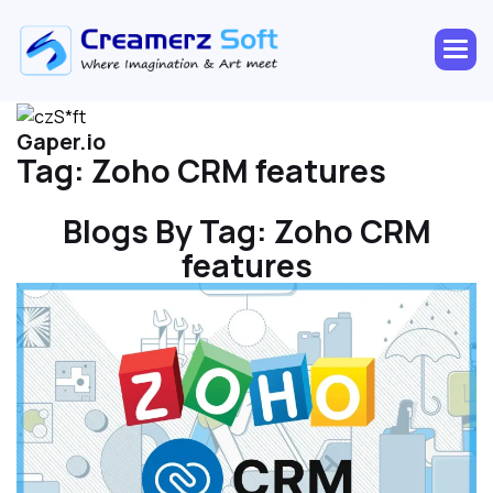
Gaper.io
Tag:
Zoho CRM features
Blogs By Tag:
Zoho CRM
features