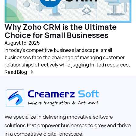
Why Zoho CRM is the Ultimate
Choice for Small Businesses
August 15, 2025
In today's competitive business landscape, small
businesses face the challenge of managing customer
relationships effectively while juggling limited resources.
Read Blog
We specialize in delivering innovative software
solutions that empower businesses to grow and thrive
in a competitive digital landscape.