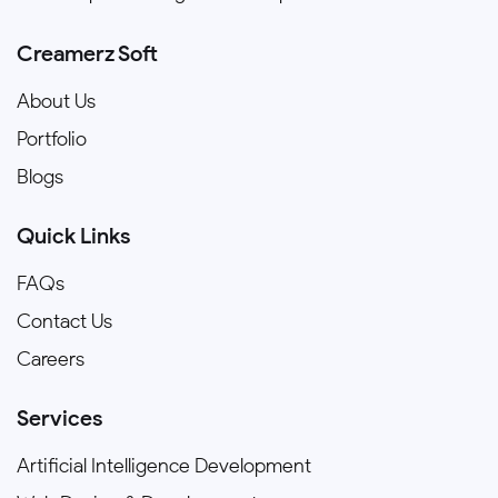
Creamerz Soft
About Us
Portfolio
Blogs
Quick Links
FAQs
Contact Us
Careers
Services
Artificial Intelligence Development