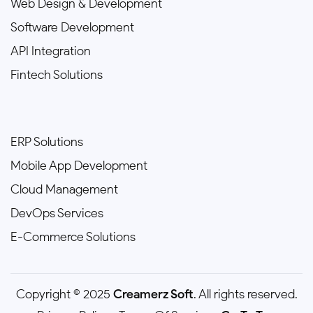
Web Design & Development
Software Development
API Integration
Fintech Solutions
ERP Solutions
Mobile App Development
Cloud Management
DevOps Services
E-Commerce Solutions
Copyright © 2025
Creamerz Soft
. All rights reserved.