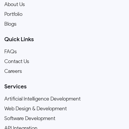
About Us
Portfolio
Blogs
Quick Links
FAQs
Contact Us
Careers
Services
Artificial Intelligence Development
Web Design & Development
Software Development
API Integration