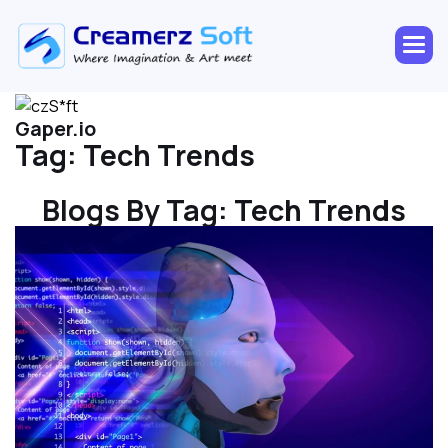
Gaper.io
Tag:
Tech Trends
Blogs By Tag:
Tech Trends