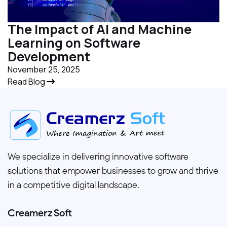
The Impact of AI and Machine
Learning on Software
Development
November 25, 2025
Read Blog
We specialize in delivering innovative software
solutions that empower businesses to grow and thrive
in a competitive digital landscape.
Creamerz Soft