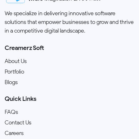
We specialize in delivering innovative software
solutions that empower businesses to grow and thrive
in a competitive digital landscape.
Creamerz Soft
About Us
Portfolio
Blogs
Quick Links
FAQs
Contact Us
Careers