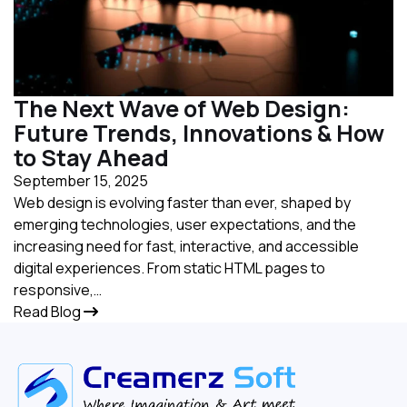
The Next Wave of Web Design:
Future Trends, Innovations & How
to Stay Ahead
September 15, 2025
Web design is evolving faster than ever, shaped by
emerging technologies, user expectations, and the
increasing need for fast, interactive, and accessible
digital experiences. From static HTML pages to
responsive,…
Read Blog