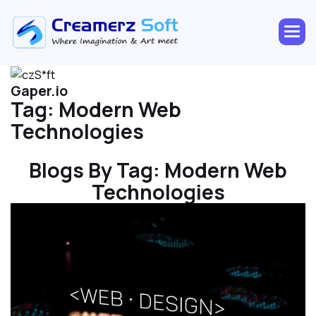
Gaper.io
Tag:
Modern Web
Technologies
Blogs By Tag:
Modern Web
Technologies