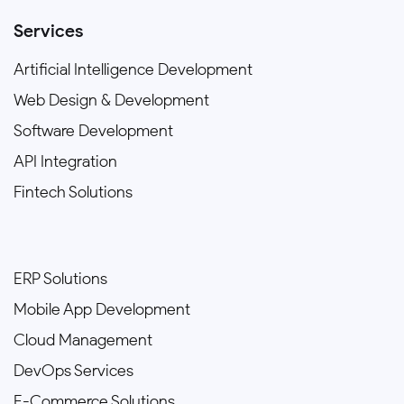
Services
Artificial Intelligence Development
Web Design & Development
Software Development
API Integration
Fintech Solutions
ERP Solutions
Mobile App Development
Cloud Management
DevOps Services
E-Commerce Solutions