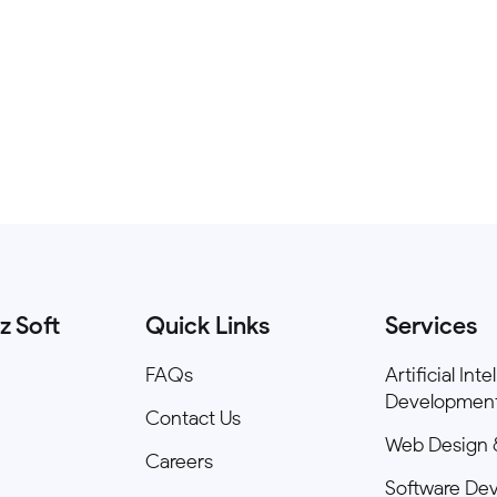
z Soft
Quick Links
Services
FAQs
Artificial Int
Developmen
Contact Us
Web Design 
Careers
Software De