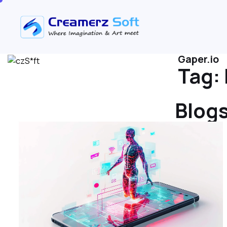
Gaper.io
Tag:
Blogs