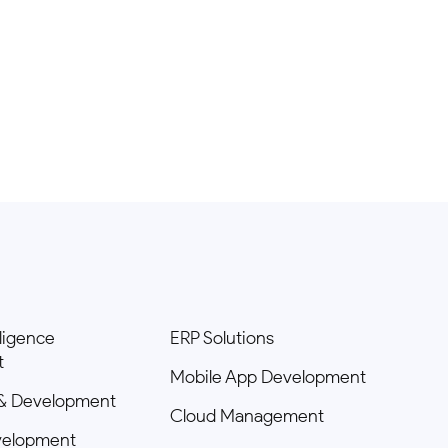
elligence
ERP Solutions
t
Mobile App Development
& Development
Cloud Management
velopment