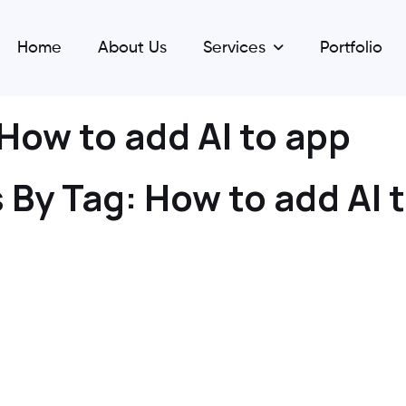
Home
About Us
Services
Portfolio
How to add AI to app
 By Tag:
How to add AI 