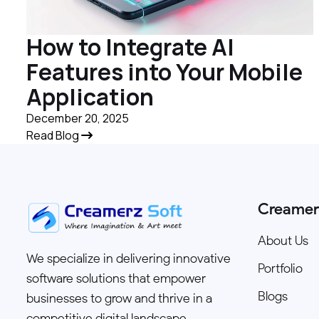
How to Integrate AI
Features into Your Mobile
Application
December 20, 2025
Read Blog
Creamer
About Us
We specialize in delivering innovative
Portfolio
software solutions that empower
Blogs
businesses to grow and thrive in a
competitive digital landscape.