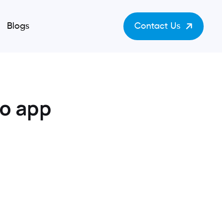
Blogs
Contact Us
to app