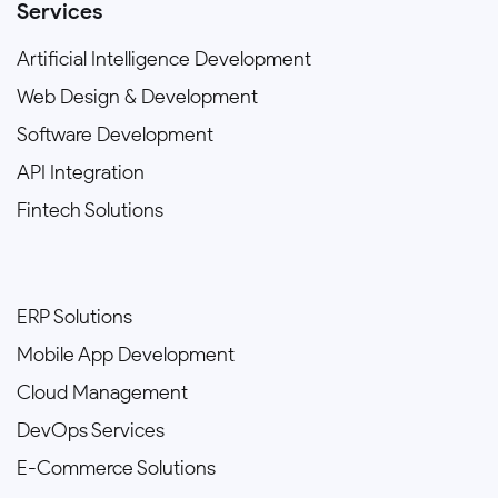
Services
Artificial Intelligence Development
Web Design & Development
Software Development
API Integration
Fintech Solutions
ERP Solutions
Mobile App Development
Cloud Management
DevOps Services
E-Commerce Solutions