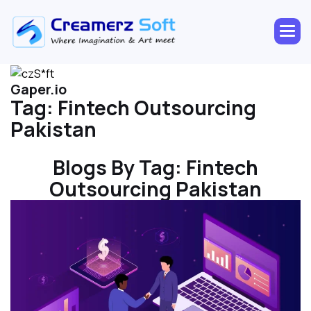
Gaper.io
Tag:
Fintech Outsourcing
Pakistan
Blogs By Tag:
Fintech
Outsourcing Pakistan