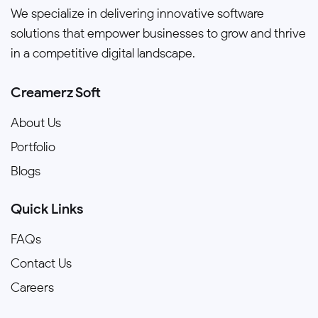
We specialize in delivering innovative software
solutions that empower businesses to grow and thrive
in a competitive digital landscape.
Creamerz Soft
About Us
Portfolio
Blogs
Quick Links
FAQs
Contact Us
Careers