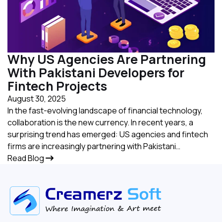
Why US Agencies Are Partnering
With Pakistani Developers for
Fintech Projects
August 30, 2025
In the fast-evolving landscape of financial technology,
collaboration is the new currency. In recent years, a
surprising trend has emerged: US agencies and fintech
firms are increasingly partnering with Pakistani…
Read Blog