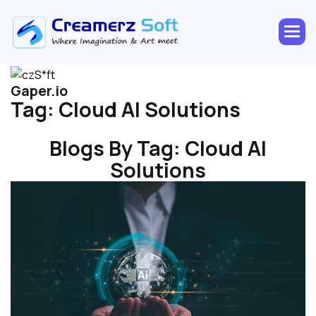
Gaper.io
Tag:
Cloud AI Solutions
Blogs By Tag:
Cloud AI
Solutions