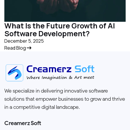
What Is the Future Growth of AI
Software Development?
December 5, 2025
Read Blog
We specialize in delivering innovative software
solutions that empower businesses to grow and thrive
in a competitive digital landscape.
Creamerz Soft