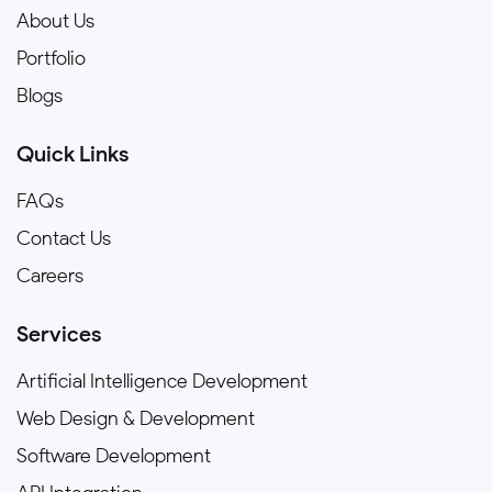
About Us
Portfolio
Blogs
Quick Links
FAQs
Contact Us
Careers
Services
Artificial Intelligence Development
Web Design & Development
Software Development