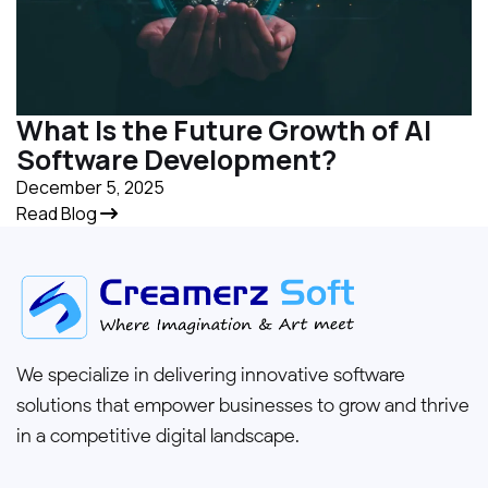
What Is the Future Growth of AI
Software Development?
December 5, 2025
Read Blog
We specialize in delivering innovative software
solutions that empower businesses to grow and thrive
in a competitive digital landscape.