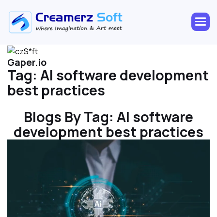
Gaper.io
Tag:
AI software development
best practices
Blogs By Tag:
AI software
development best practices