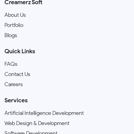
Creamerz Soft
About Us
Portfolio
Blogs
Quick Links
FAQs
Contact Us
Careers
Services
Artificial Intelligence Development
Web Design & Development
Software Development