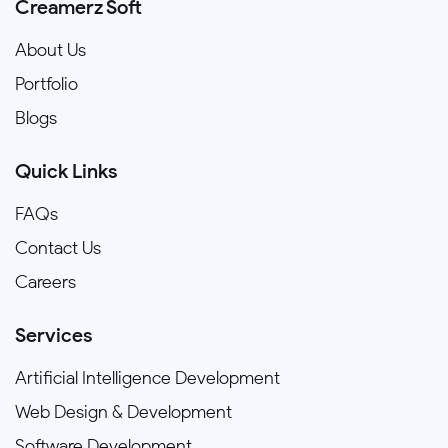
Creamerz Soft
About Us
Portfolio
Blogs
Quick Links
FAQs
Contact Us
Careers
Services
Artificial Intelligence Development
Web Design & Development
Software Development