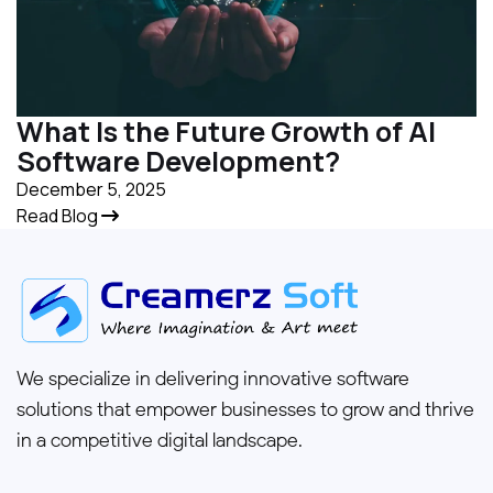
What Is the Future Growth of AI
Software Development?
December 5, 2025
Read Blog
We specialize in delivering innovative software
solutions that empower businesses to grow and thrive
in a competitive digital landscape.