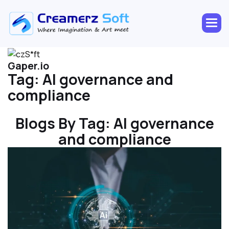
Gaper.io
Tag:
AI governance and
compliance
Blogs By Tag:
AI governance
and compliance