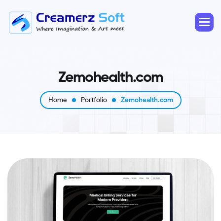
Z
e
m
o
h
e
a
l
t
h
.
c
o
m
Home
Portfolio
Zemohealth.com