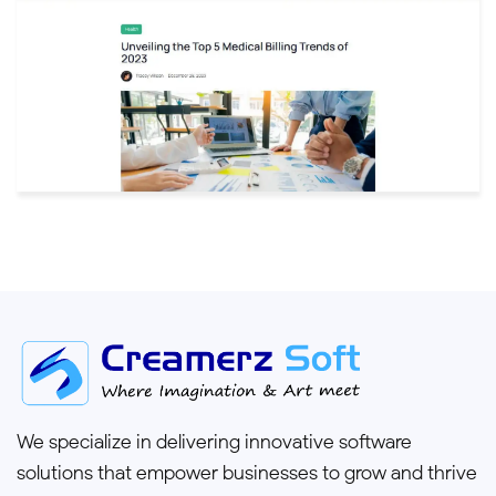
We specialize in delivering innovative software
solutions that empower businesses to grow and thrive