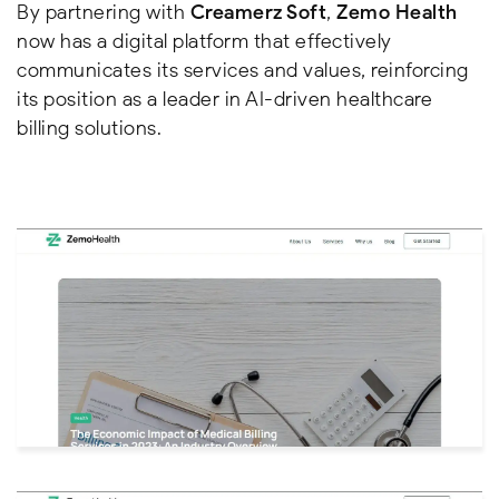
By partnering with
Creamerz Soft
,
Zemo Health
now has a digital platform that effectively
communicates its services and values, reinforcing
its position as a leader in AI-driven healthcare
billing solutions.