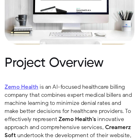
Project Overview
Zemo Health
is an AI-focused healthcare billing
company that combines expert medical billers and
machine learning to minimize denial rates and
make better decisions for healthcare providers. To
effectively represent
Zemo Health's
innovative
approach and comprehensive services,
Creamerz
Soft
undertook the development of their website,