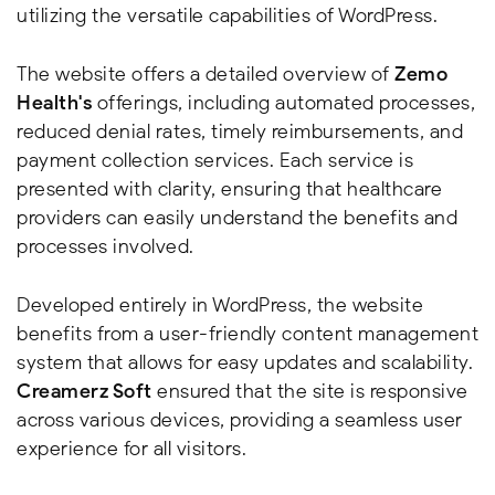
utilizing the versatile capabilities of WordPress.
The website offers a detailed overview of
Zemo
Health's
offerings, including automated processes,
reduced denial rates, timely reimbursements, and
payment collection services. Each service is
presented with clarity, ensuring that healthcare
providers can easily understand the benefits and
processes involved.
Developed entirely in WordPress, the website
benefits from a user-friendly content management
system that allows for easy updates and scalability.
Creamerz Soft
ensured that the site is responsive
across various devices, providing a seamless user
experience for all visitors.