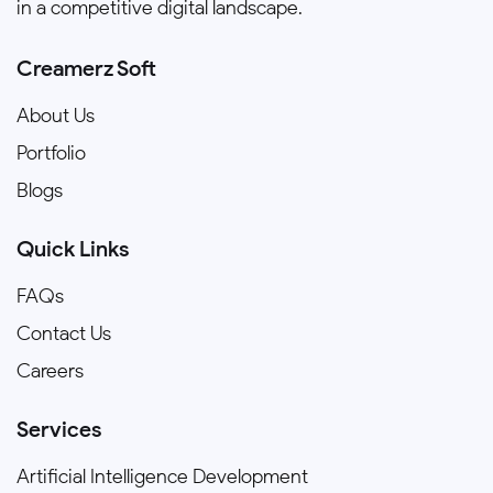
in a competitive digital landscape.
Creamerz Soft
About Us
Portfolio
Blogs
Quick Links
FAQs
Contact Us
Careers
Services
Artificial Intelligence Development