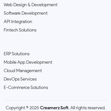
Web Design & Development
Software Development
API Integration
Fintech Solutions
ERP Solutions
Mobile App Development
Cloud Management
DevOps Services
E-Commerce Solutions
Copyright © 2025
Creamerz Soft
. All rights reserved.