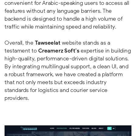
convenient for Arabic-speaking users to access all
features without any language barriers. The
backend is designed to handle a high volume of
traffic while maintaining speed and reliability.
Overall, the
Tawseelat
website stands as a
testament to
Creamerz Soft’s
expertise in building
high-quality, performance-driven digital solutions.
By integrating multilingual support, a clean UI, and
a robust framework, we have created a platform
that not only meets but exceeds industry
standards for logistics and courier service
providers.