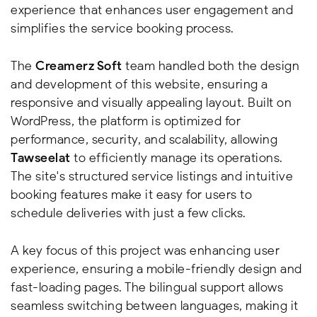
experience that enhances user engagement and
simplifies the service booking process.
The
Creamerz Soft
team handled both the design
and development of this website, ensuring a
responsive and visually appealing layout. Built on
WordPress, the platform is optimized for
performance, security, and scalability, allowing
Tawseelat
to efficiently manage its operations.
The site's structured service listings and intuitive
booking features make it easy for users to
schedule deliveries with just a few clicks.
A key focus of this project was enhancing user
experience, ensuring a mobile-friendly design and
fast-loading pages. The bilingual support allows
seamless switching between languages, making it