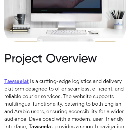
Project Overview
Tawseelat
is a cutting-edge logistics and delivery
platform designed to offer seamless, efficient, and
reliable courier services. The website supports
multilingual functionality, catering to both English
and Arabic users, ensuring accessibility for a wider
audience. Developed with a modern, user-friendly
interface,
Tawseelat
provides a smooth navigation