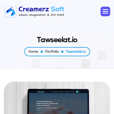
T
a
w
s
e
e
l
a
t
.
i
o
Home
Portfolio
Tawseelat.io