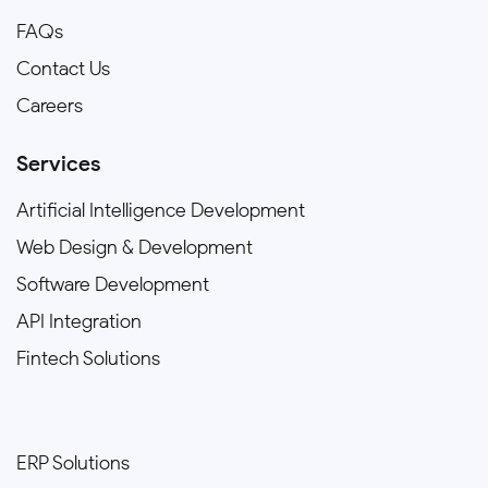
FAQs
Contact Us
Careers
Services
Artificial Intelligence Development
Web Design & Development
Software Development
API Integration
Fintech Solutions
ERP Solutions