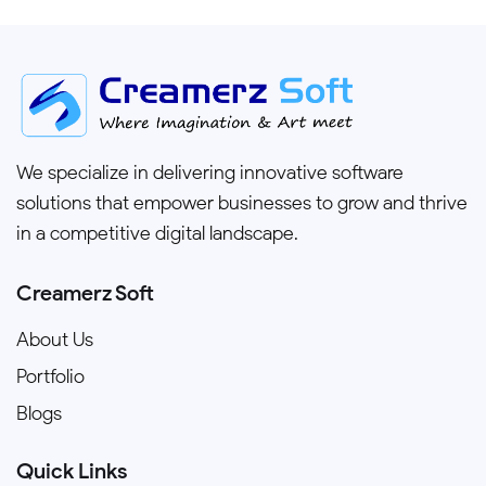
We specialize in delivering innovative software
solutions that empower businesses to grow and thrive
in a competitive digital landscape.
Creamerz Soft
About Us
Portfolio
Blogs
Quick Links