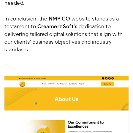
needed.
In conclusion, the
NMP CO
website stands as a
testament to
Creamerz Soft's
dedication to
delivering tailored digital solutions that align with
our clients' business objectives and industry
standards.