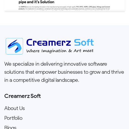
We specialize in delivering innovative software
solutions that empower businesses to grow and thrive
in a competitive digital landscape.
Creamerz Soft
About Us
Portfolio
Blogs