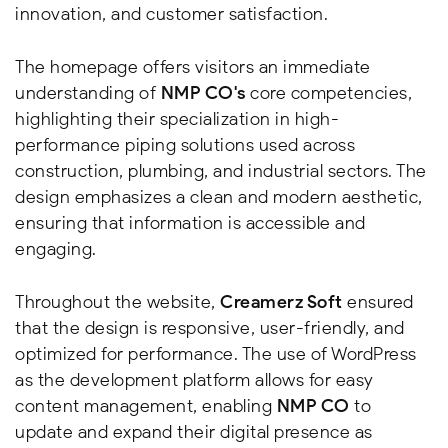
innovation, and customer satisfaction.
The homepage offers visitors an immediate
understanding of
NMP CO's
core competencies,
highlighting their specialization in high-
performance piping solutions used across
construction, plumbing, and industrial sectors. The
design emphasizes a clean and modern aesthetic,
ensuring that information is accessible and
engaging.
Throughout the website,
Creamerz Soft
ensured
that the design is responsive, user-friendly, and
optimized for performance. The use of WordPress
as the development platform allows for easy
content management, enabling
NMP CO
to
update and expand their digital presence as