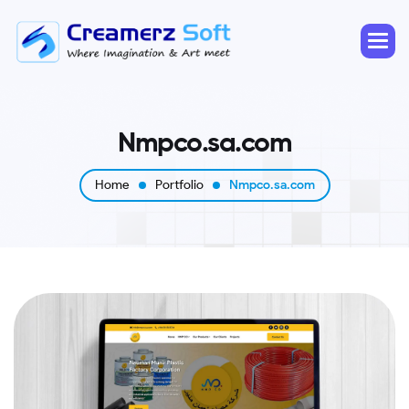
N
m
p
c
o
.
s
a
.
c
o
m
Home
Portfolio
Nmpco.sa.com