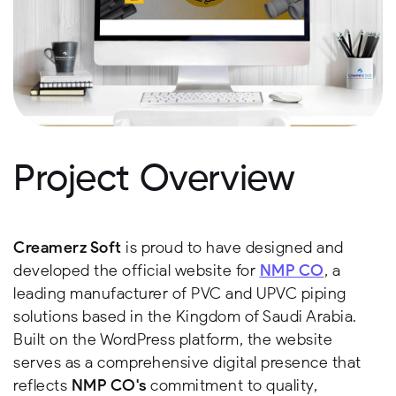
Project Overview
Creamerz Soft
is proud to have designed and
developed the official website for
NMP CO
, a
leading manufacturer of PVC and UPVC piping
solutions based in the Kingdom of Saudi Arabia.
Built on the WordPress platform, the website
serves as a comprehensive digital presence that
reflects
NMP CO's
commitment to quality,