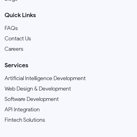
Quick Links
FAQs
Contact Us
Careers
Services
Artificial Intelligence Development
Web Design & Development
Software Development
API Integration
Fintech Solutions