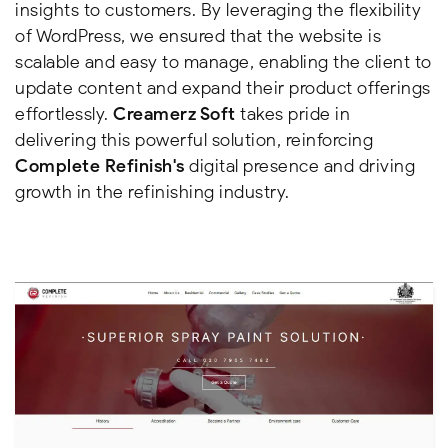
insights to customers. By leveraging the flexibility
of WordPress, we ensured that the website is
scalable and easy to manage, enabling the client to
update content and expand their product offerings
effortlessly.
Creamerz Soft
takes pride in
delivering this powerful solution, reinforcing
Complete Refinish's
digital presence and driving
growth in the refinishing industry.