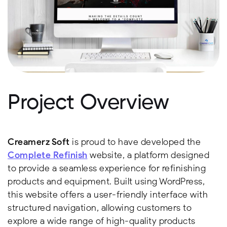
Project Overview
Creamerz Soft
is proud to have developed the
Complete Refinish
website, a platform designed
to provide a seamless experience for refinishing
products and equipment. Built using WordPress,
this website offers a user-friendly interface with
structured navigation, allowing customers to
explore a wide range of high-quality products