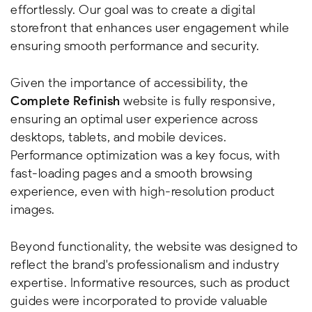
effortlessly. Our goal was to create a digital
storefront that enhances user engagement while
ensuring smooth performance and security.
Given the importance of accessibility, the
Complete Refinish
website is fully responsive,
ensuring an optimal user experience across
desktops, tablets, and mobile devices.
Performance optimization was a key focus, with
fast-loading pages and a smooth browsing
experience, even with high-resolution product
images.
Beyond functionality, the website was designed to
reflect the brand's professionalism and industry
expertise. Informative resources, such as product
guides were incorporated to provide valuable