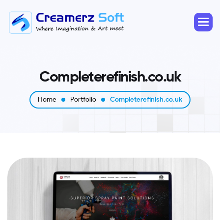
C
o
m
p
l
e
t
e
r
e
f
i
n
i
s
h
.
c
o
.
u
k
Home
Portfolio
Completerefinish.co.uk