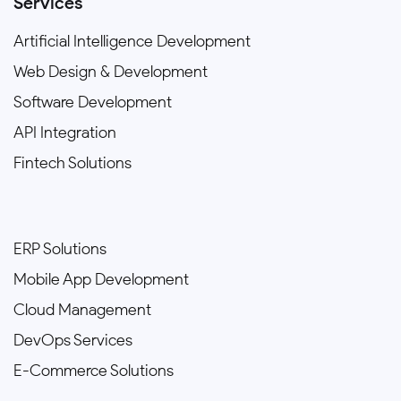
Services
Artificial Intelligence Development
Web Design & Development
Software Development
API Integration
Fintech Solutions
ERP Solutions
Mobile App Development
Cloud Management
DevOps Services
E-Commerce Solutions