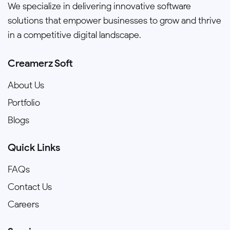
We specialize in delivering innovative software
solutions that empower businesses to grow and thrive
in a competitive digital landscape.
Creamerz Soft
About Us
Portfolio
Blogs
Quick Links
FAQs
Contact Us
Careers